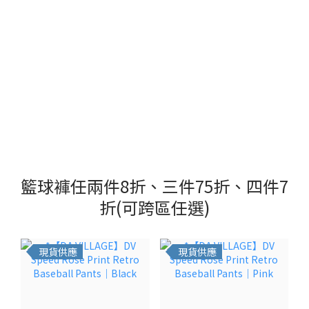
籃球褲任兩件8折、三件75折、四件7
折(可跨區任選)
現貨供應
現貨供應