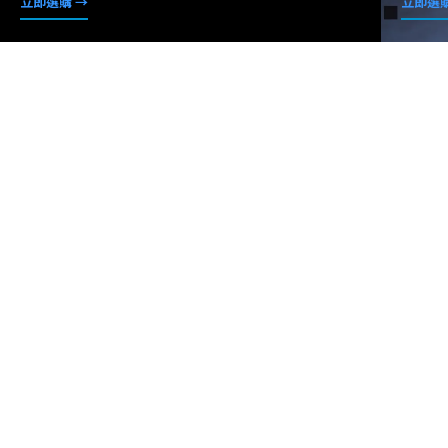
立即選購 →
立即選購