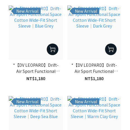
New Arrival
New Arrival
*【DV LEOPARD】Drift-
*【DV LEOPARD】Drift-
Air Sport Functional
Air Sport Functional
Space Cotton Wide-Fit
Space Cotton Wide-Fit
NT$1,180
NT$1,180
Short Sleeve｜Blue Grey
Short Sleeve｜Dark Grey
New Arrival
New Arrival