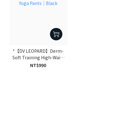
*【DV LEOPARD】Derm-
Soft Training High-Waist
Yoga Pants｜Black
NT$990