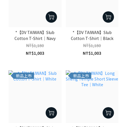
*【DV TAIWAN】Slub
*【DV TAIWAN】Slub
Cotton T-Shirt｜Navy
Cotton T-Shirt｜Black
NT$1,180
NT$1,180
NT$1,003
NT$1,003
新品上市
新品上市