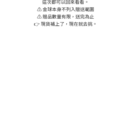
這次都可以回來看看。
⚠️ 金球本身不列入贈送範圍
⚠️ 贈品數量有限，送完為止
👉 現貨補上了，現在就去挑。