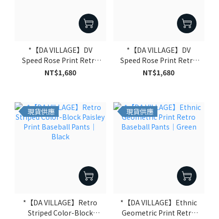
*【DA VILLAGE】DV
*【DA VILLAGE】DV
Speed Rose Print Retro
Speed Rose Print Retro
Baseball Pants｜Black
Baseball Pants｜Pink
NT$1,680
NT$1,680
現貨供應
現貨供應
*【DA VILLAGE】Retro
*【DA VILLAGE】Ethnic
Striped Color-Block
Geometric Print Retro