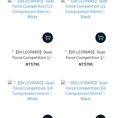
*【DV LEOPARD】Dual-
*【DV LEOPARD】Dual-
Force Competition 1/2
Force Competition 1/2
Compression Shorts｜
Compression Shorts｜
NT$790
NT$790
White
Black