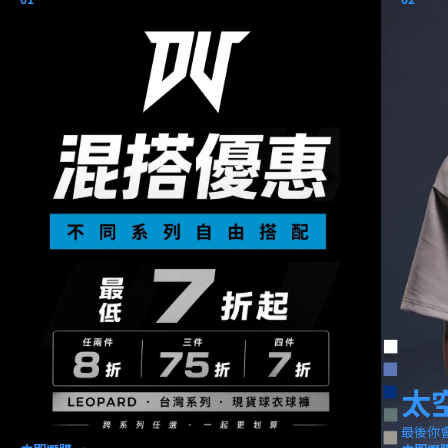
太
最後你