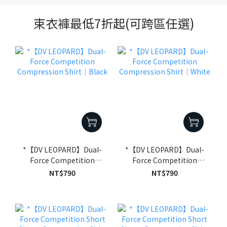
束衣褲最低7折起(可跨區任選)
*【DV LEOPARD】Dual-
*【DV LEOPARD】Dual-
Force Competition
Force Competition
Compression Shirt｜
Compression Shirt｜
NT$790
NT$790
Black
White