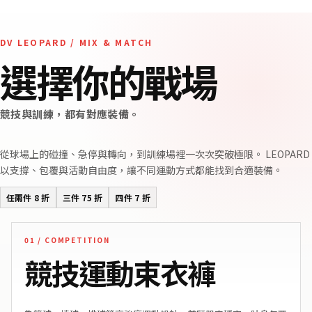
DV LEOPARD / MIX & MATCH
選擇你的戰場
競技與訓練，都有對應裝備。
從球場上的碰撞、急停與轉向，到訓練場裡一次次突破極限。 LEOPARD
以支撐、包覆與活動自由度，讓不同運動方式都能找到合適裝備。
任兩件 8 折
三件 75 折
四件 7 折
01 / COMPETITION
競技運動束衣褲