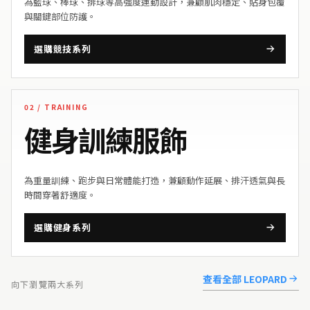
為籃球、棒球、排球等高強度運動設計，兼顧肌肉穩定、貼身包覆
與關鍵部位防護。
選購競技系列
02 / TRAINING
健身訓練服飾
為重量訓練、跑步與日常體能打造，兼顧動作延展、排汗透氣與長
時間穿著舒適度。
選購健身系列
查看全部 LEOPARD
向下瀏覽兩大系列