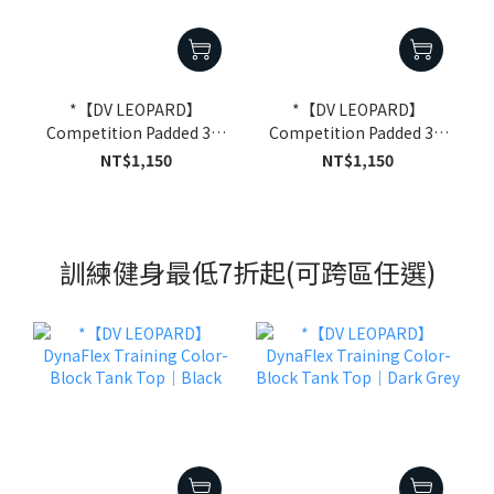
*【DV LEOPARD】
*【DV LEOPARD】
Competition Padded 3/4
Competition Padded 3/4
Compression Shorts｜
Compression Shorts｜
NT$1,150
NT$1,150
White
Black
訓練健身最低7折起(可跨區任選)