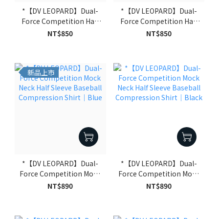
*【DV LEOPARD】Dual-
*【DV LEOPARD】Dual-
Force Competition Half
Force Competition Half
Sleeve Compression
Sleeve Compression
NT$850
NT$850
Shirt｜Black
Shirt｜White
新品上市
*【DV LEOPARD】Dual-
*【DV LEOPARD】Dual-
Force Competition Mock
Force Competition Mock
Neck Half Sleeve Baseball
Neck Half Sleeve Baseball
NT$890
NT$890
Compression Shirt｜
Compression Shirt｜
Blue
Black