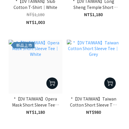
*【DV TAIWAN】Slub
*【DV TAIWAN】Long
Cotton T-Shirt｜White
Sheng Temple Short
Sleeve Tee｜White
NT$1,180
NT$1,180
NT$1,003
新品上市
*【DV TAIWAN】Opera
*【DV TAIWAN】Taiwan
Mask Short Sleeve Tee｜
Cotton Short Sleeve Tee
White
｜Grey
NT$1,180
NT$980