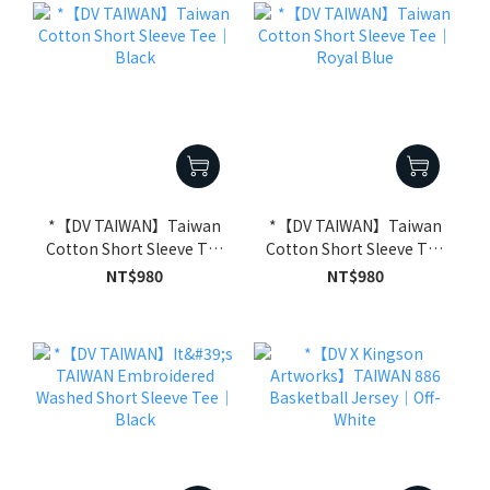
*【DV TAIWAN】Taiwan
*【DV TAIWAN】Taiwan
Cotton Short Sleeve Tee
Cotton Short Sleeve Tee
｜Black
｜Royal Blue
NT$980
NT$980