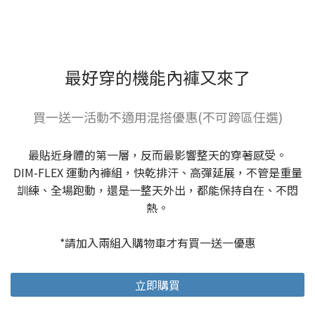
最好穿的機能內褲又來了
買一送一活動不適用混搭優惠(不可跨區任選)
最貼近身體的第一層，反而最影響整天的穿著感受。
DIM-FLEX 運動內褲組，快乾排汗、高彈延展，不管是重量
訓練、全場跑動，還是一整天外出，都能保持自在、不悶
熱。
*請加入兩組入購物車才有買一送一優惠
立即購買