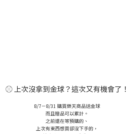
⚾ 上次沒拿到金球？這次又有機會了！
8/7－8/31 購買樂天商品送金球
而且贈品可以累計。
之前還在等預購的、
上次有東西想買卻沒下手的，