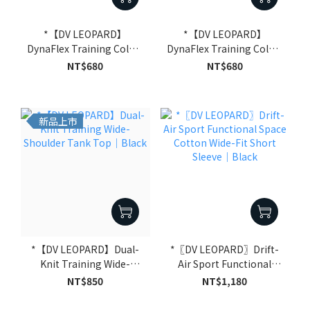
*【DV LEOPARD】
*【DV LEOPARD】
DynaFlex Training Color-
DynaFlex Training Color-
Block Tank Top｜Black
Block Tank Top｜Dark
NT$680
NT$680
Grey
新品上市
*【DV LEOPARD】Dual-
*〖DV LEOPARD〗Drift-
Knit Training Wide-
Air Sport Functional
Shoulder Tank Top｜
Space Cotton Wide-Fit
NT$850
NT$1,180
Black
Short Sleeve｜Black