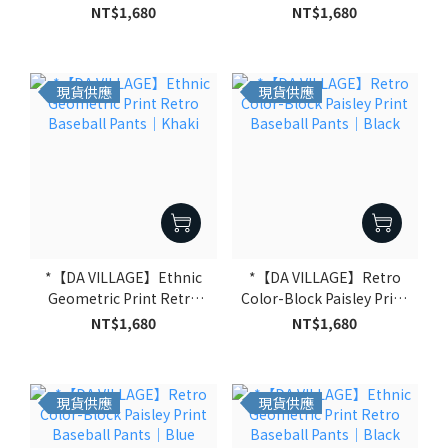
Paisley Print Baseball
Baseball Pants｜Green
NT$1,680
NT$1,680
Pants｜Black
現貨供應
現貨供應
*【DA VILLAGE】Ethnic
*【DA VILLAGE】Retro
Geometric Print Retro
Color-Block Paisley Print
Baseball Pants｜Khaki
Baseball Pants｜Black
NT$1,680
NT$1,680
現貨供應
現貨供應