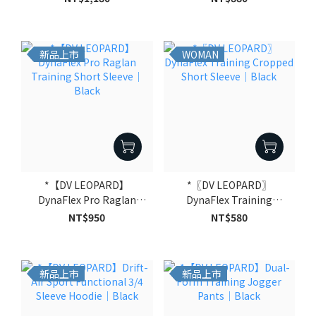
Short Sleeve｜Morning
Deep Sea Blue
Mist White
新品上市
WOMAN
*【DV LEOPARD】
*〖DV LEOPARD〗
DynaFlex Pro Raglan
DynaFlex Training
Training Short Sleeve｜
Cropped Short Sleeve｜
NT$950
NT$580
Black
Black
新品上市
新品上市