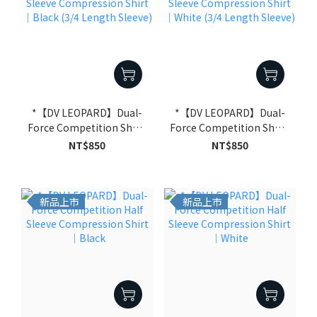
*【DV LEOPARD】Dual-
*【DV LEOPARD】Dual-
Force Competition Short
Force Competition Short
Sleeve Compression
Sleeve Compression
NT$850
NT$850
Shirt｜Black (3/4 Length
Shirt｜White (3/4 Length
Sleeve)
Sleeve)
新品上市
新品上市