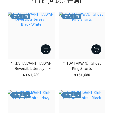
件7折(可跨區任選)
新品上市
新品上市
*【DV TAIWAN】TAIWAN
*【DV TAIWAN】Ghost
Reversible Jersey｜
King Shorts
Black/White
NT$1,280
NT$1,680
新品上市
新品上市