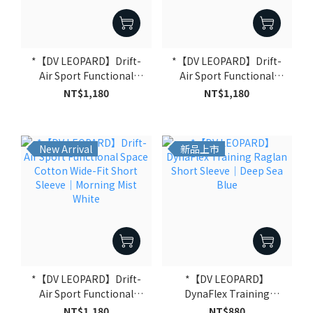
*【DV LEOPARD】Drift-
*【DV LEOPARD】Drift-
Air Sport Functional
Air Sport Functional
Space Cotton Wide-Fit
Space Cotton Wide-Fit
NT$1,180
NT$1,180
Short Sleeve｜Deep Sea
Short Sleeve｜Warm Clay
Blue
Grey
New Arrival
新品上市
*【DV LEOPARD】Drift-
*【DV LEOPARD】
Air Sport Functional
DynaFlex Training
Space Cotton Wide-Fit
Raglan Short Sleeve｜
NT$1,180
NT$880