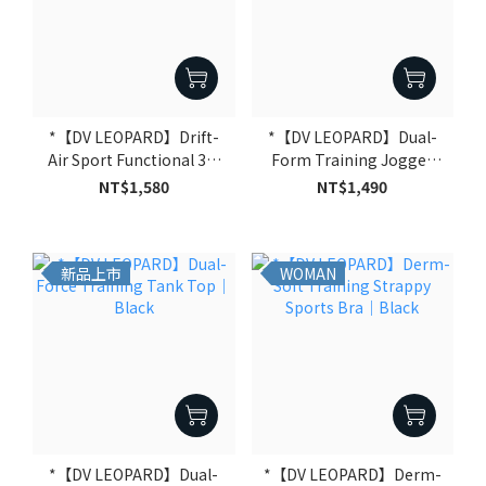
*【DV LEOPARD】Drift-
*【DV LEOPARD】Dual-
Air Sport Functional 3/4
Form Training Jogger
Sleeve Hoodie｜Black
Pants｜Black
NT$1,580
NT$1,490
新品上市
WOMAN
*【DV LEOPARD】Dual-
*【DV LEOPARD】Derm-