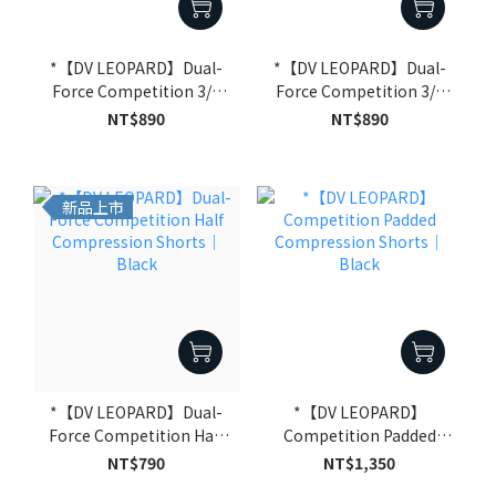
*【DV LEOPARD】Dual-
*【DV LEOPARD】Dual-
Force Competition 3/4
Force Competition 3/4
Compression Shorts｜
Compression Shorts｜
NT$890
NT$890
White
Black
新品上市
*【DV LEOPARD】Dual-
*【DV LEOPARD】
Force Competition Half
Competition Padded
Compression Shorts｜
Compression Shorts｜
NT$790
NT$1,350
Black
Black