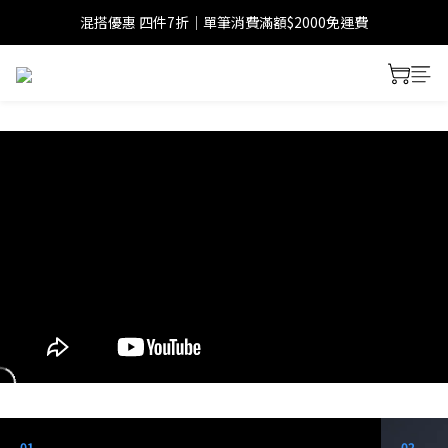
混搭優惠 四件7折｜單筆消費滿額$2000免運費
01
02