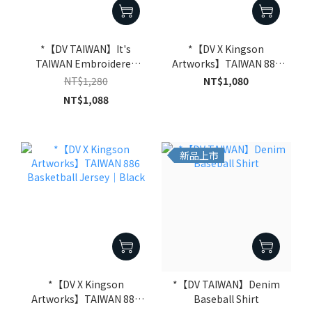
*【DV TAIWAN】It's
*【DV X Kingson
TAIWAN Embroidered
Artworks】TAIWAN 886
Washed Short Sleeve Tee
Basketball Jersey｜Off-
NT$1,280
NT$1,080
｜Black
White
NT$1,088
新品上市
*【DV X Kingson
*【DV TAIWAN】Denim
Artworks】TAIWAN 886
Baseball Shirt