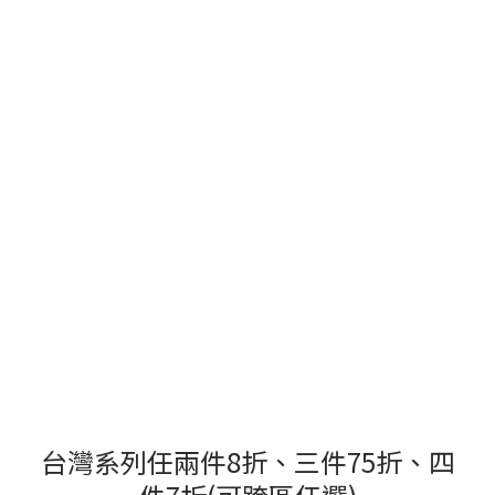
台灣系列任兩件8折、三件75折、四