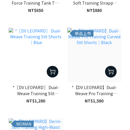
Force Training Tank Top
Soft Training Strappy
｜Black
Sports Bra｜Black
NT$650
NT$880
新品上市
*〖DV LEOPARD〗 Dual-
*【DV LEOPARD】Dual-
Weave Training Slit
Weave Pro Training
Shorts｜Blue
Curved Slit Shorts｜Black
NT$1,280
NT$1,580
WOMAN