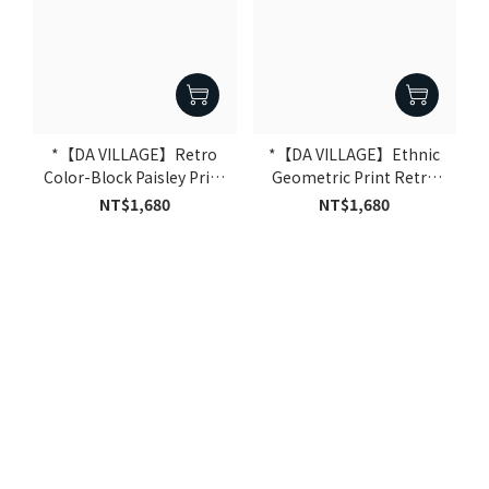
*【DA VILLAGE】Retro
*【DA VILLAGE】Ethnic
Color-Block Paisley Print
Geometric Print Retro
Baseball Pants｜Blue
Baseball Pants｜Black
NT$1,680
NT$1,680