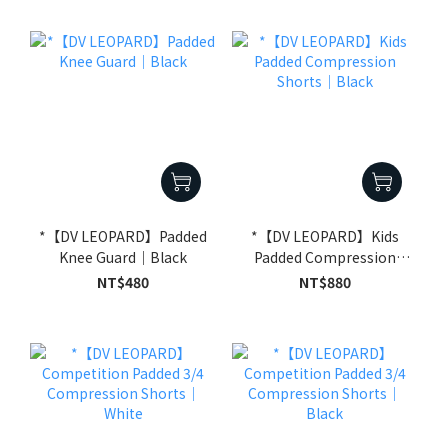
*【DV LEOPARD】Padded
*【DV LEOPARD】Kids
Knee Guard｜Black
Padded Compression
Shorts｜Black
NT$480
NT$880