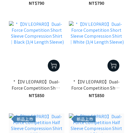
Compression Shirt｜
Compression Shirt｜
NT$790
NT$790
Black
White
*【DV LEOPARD】Dual-
*【DV LEOPARD】Dual-
Force Competition Short
Force Competition Short
Sleeve Compression
Sleeve Compression
NT$850
NT$850
Shirt｜Black (3/4 Length
Shirt｜White (3/4 Length
Sleeve)
Sleeve)
新品上市
新品上市