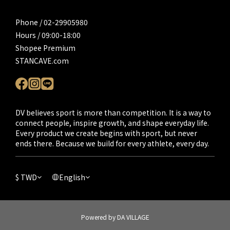
Phone / 02-29905980
Hours / 09:00-18:00
Shopee Premium
STANCAVE.com
DV believes sport is more than competition. It is a way to
connect people, inspire growth, and shape everyday life.
Every product we create begins with sport, but never
ends there. Because we build for every athlete, every day.
$
TWD
English
Powered by DA VILLAGE