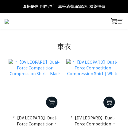
混搭優惠 四件7折｜單筆消費滿額$2000免運費
束衣
*【DV LEOPARD】Dual-
*【DV LEOPARD】Dual-
Force Competition
Force Competition