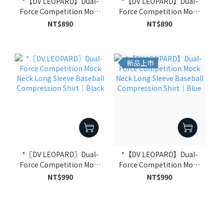
*【DV LEOPARD】Dual-
*【DV LEOPARD】Dual-
Force Competition Mock
Force Competition Mock
Neck Half Sleeve Baseball
Neck Half Sleeve Baseball
NT$890
NT$890
Compression Shirt｜
Compression Shirt｜
Blue
Black
新品上市
*〖DV LEOPARD〗Dual-
*【DV LEOPARD】Dual-
Force Competition Mock
Force Competition Mock
Neck Long Sleeve
Neck Long Sleeve
NT$990
NT$990
Baseball Compression
Baseball Compression
Shirt｜Black
Shirt｜Blue