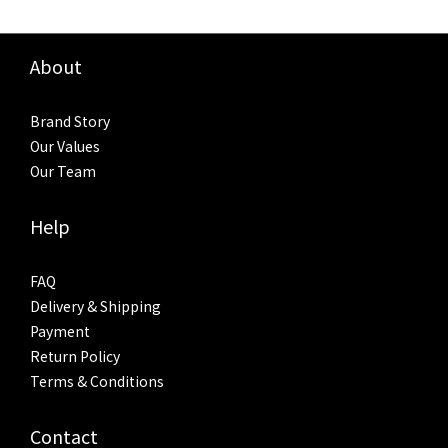
About
Brand Story
Our Values
Our Team
Help
FAQ
Delivery & Shipping
Payment
Return Policy
Terms & Conditions
Contact