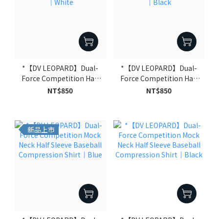
*【DV LEOPARD】Dual-
*【DV LEOPARD】Dual-
Force Competition Half
Force Competition Half
Sleeve Compression
Sleeve Compression
NT$850
NT$850
Shirt｜White
Shirt｜Black
新品上市