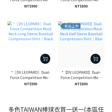
Neck Long Sleeve
Neck Half Sleeve Baseball
NT$990
NT$890
Baseball Compression
Compression Shirt｜
Shirt｜Blue
Black
新品上市
*〖DV LEOPARD〗Dual-
*【DV LEOPARD】Dual-
Force Competition Mock
Force Competition Mock
Neck Long Sleeve
Neck Half Sleeve Baseball
NT$990
NT$890
Baseball Compression
Compression Shirt｜
Shirt｜Black
Blue
多色TAIWAN棒球衣買一送一(本區任