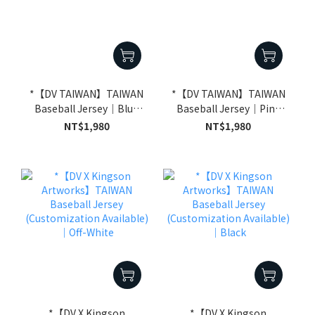
*【DV TAIWAN】TAIWAN
*【DV TAIWAN】TAIWAN
Baseball Jersey｜Blue
Baseball Jersey｜Pink
(Customization
(Customization
NT$1,980
NT$1,980
Available)
Available)
*【DV X Kingson
*【DV X Kingson