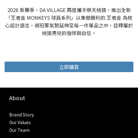
2026 新賽季，DA VILLAGE 再度攜手樂天桃猿，推出全新
「王者金 MONKEYS 球員系列」以象徵勝利的 王者金 為核
心設計語言，將冠軍氣勢延伸至每一件單品之中，詮釋屬於
桃猿男兒的強悍與自信。
立即購買
About
Brand Story
Our Values
Our Team