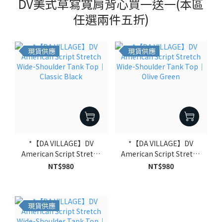
DV美式草寫寬肩背心買一送一(本區
任選兩件五折)
現貨供應
現貨供應
*【DA VILLAGE】DV
*【DA VILLAGE】DV
American Script Stretch
American Script Stretch
Wide-Shoulder Tank Top
Wide-Shoulder Tank Top
NT$980
NT$980
｜Classic Black
｜Olive Green
現貨供應