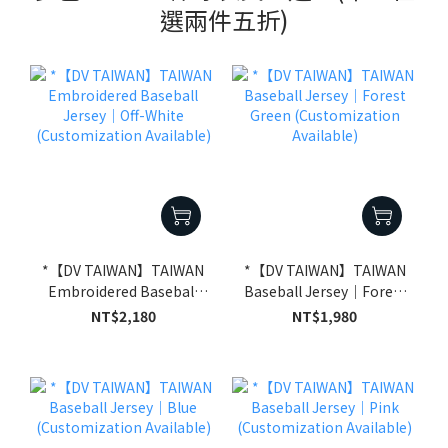
選兩件五折)
*【DV TAIWAN】TAIWAN
*【DV TAIWAN】TAIWAN
Embroidered Baseball
Baseball Jersey｜Forest
Jersey｜Off-White
Green (Customization
NT$2,180
NT$1,980
(Customization
Available)
Available)