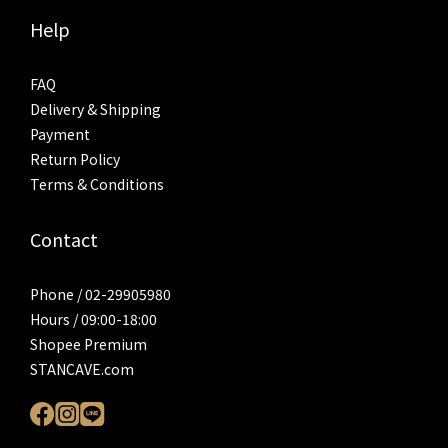
Help
FAQ
Delivery & Shipping
Payment
Return Policy
Terms & Conditions
Contact
Phone / 02-29905980
Hours / 09:00-18:00
Shopee Premium
STANCAVE.com