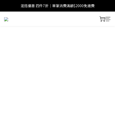
混搭優惠 四件7折｜單筆消費滿額$2000免運費