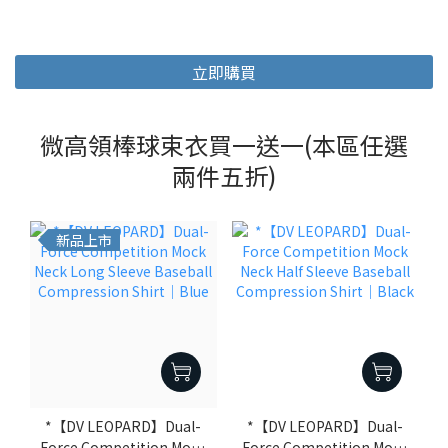
立即購買
微高領棒球束衣買一送一(本區任選
兩件五折)
新品上市
*【DV LEOPARD】Dual-
*【DV LEOPARD】Dual-
Force Competition Mock
Force Competition Mock