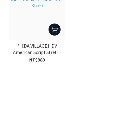
*【DA VILLAGE】DV
American Script Stretch
Wide-Shoulder Tank Top
NT$980
｜Khaki