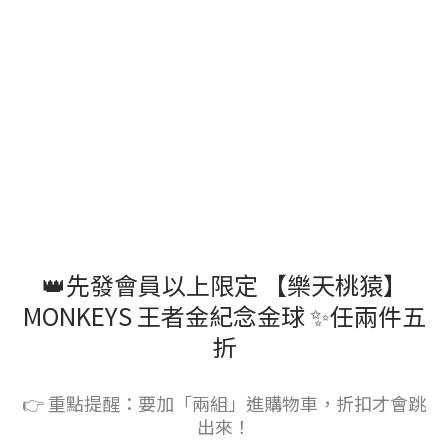
👑先發會員以上限定 【樂天桃猿】
MONKEYS 王者金紀念金球 ✨任兩件五
折
👉 重點提醒：要加「兩組」進購物車，折扣才會跳
出來！