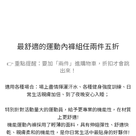
最舒適的運動內褲組任兩件五折
👉 重點提醒：要加「兩件」進購物車，折扣才會跳
出來！
適用各種場合：場上盡情揮灑汗水、各種健身強度訓練、日
常生活親膚加倍、到了夜晚安心入睡；
特別針對活動量大的運動員，給予更專業的機能性，在材質
上更舒適!
機能運動內褲採用了輕薄的面料，具有伸縮彈性、舒適快
乾、親膚柔和的機能性，是你日常生活中最貼身的好夥伴!