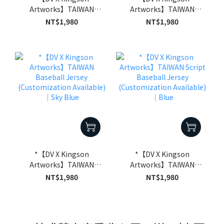
Artworks】TAIWAN
Artworks】TAIWAN
Baseball Jersey
Baseball Jersey
NT$1,980
NT$1,980
(Customization
(Customization
Available)｜Off-White
Available)｜Black
*【DV X Kingson
*【DV X Kingson
Artworks】TAIWAN
Artworks】TAIWAN
Baseball Jersey
Script Baseball Jersey
NT$1,980
NT$1,980
(Customization
(Customization
Available)｜Sky Blue
Available)｜Blue