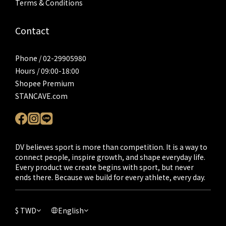
Terms & Conditions
Contact
Phone / 02-29905980
Hours / 09:00-18:00
Shopee Premium
STANCAVE.com
DV believes sport is more than competition. It is a way to
connect people, inspire growth, and shape everyday life.
Every product we create begins with sport, but never
ends there. Because we build for every athlete, every day.
$
TWD
English