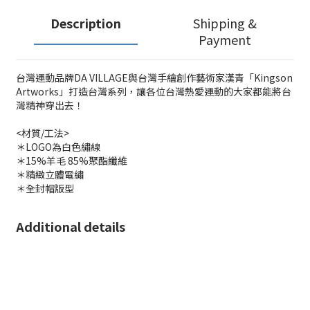
Description
Shipping &
Payment
台灣運動品牌DA VILLAGE與台灣手繪創作藝術家漢青「Kingson
Artworks」打造台灣系列，讓各位台灣熱愛運動的大家都能將台
灣精神穿出去！
<材質/工法>
＊LOGO為白色繡線
＊15%羊毛 85%聚酯纖維
＊精緻立體電繡
＊全封帽版型
Additional details