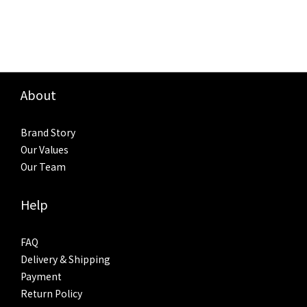
About
Brand Story
Our Values
Our Team
Help
FAQ
Delivery & Shipping
Payment
Return Policy