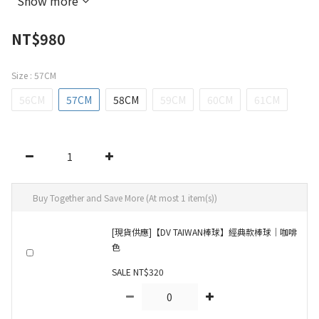
Show more
NT$980
Size
: 57CM
56CM
57CM
58CM
59CM
60CM
61CM
Buy Together and Save More
(At most 1 item(s))
[現貨供應]【DV TAIWAN棒球】經典款棒球｜咖啡
色
SALE NT$320