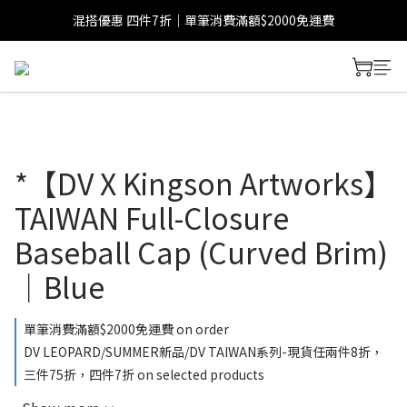
混搭優惠 四件7折｜單筆消費滿額$2000免運費
*【DV X Kingson Artworks】
TAIWAN Full-Closure
Baseball Cap (Curved Brim)
｜Blue
單筆消費滿額$2000免運費 on order
DV LEOPARD/SUMMER新品/DV TAIWAN系列-現貨任兩件8折，
三件75折，四件7折 on selected products