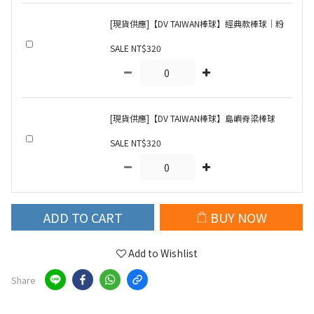
[現貨供應]【DV TAIWAN棒球】經典款棒球｜粉
SALE NT$320
[現貨供應]【DV TAIWAN棒球】島嶼脊梁棒球
SALE NT$320
ADD TO CART
BUY NOW
Add to Wishlist
Share