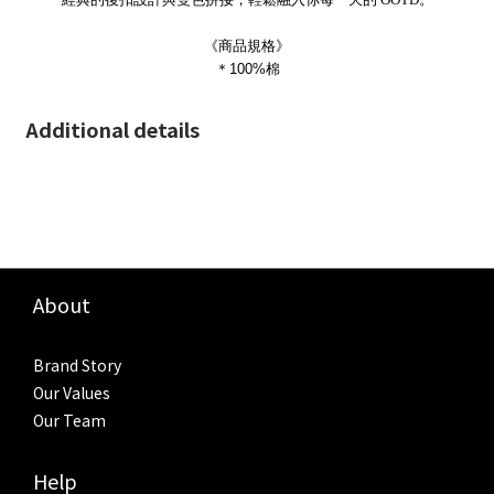
《商品規格》
＊100%棉
Additional details
About
Brand Story
Our Values
Our Team
Help