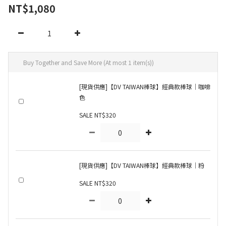
NT$1,080
Buy Together and Save More
(At most 1 item(s))
[現貨供應]【DV TAIWAN棒球】經典款棒球｜咖啡
色
SALE NT$320
[現貨供應]【DV TAIWAN棒球】經典款棒球｜粉
SALE NT$320