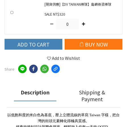
[現貨供應]【DV TAIWAN棒球】島嶼脊梁棒球
SALE NT$320
ADD TO CART
BUY NOW
Add to Wishlist
Share
Description
Shipping &
Payment
以低飽和度的米白色為基底，壓上立體流線的草寫 Taiwan 字樣，把台
灣的街頭元素轉化得極具質感。
經典的後扣設計與雙色拼接，輕鬆融入你每一天的 OOTD。