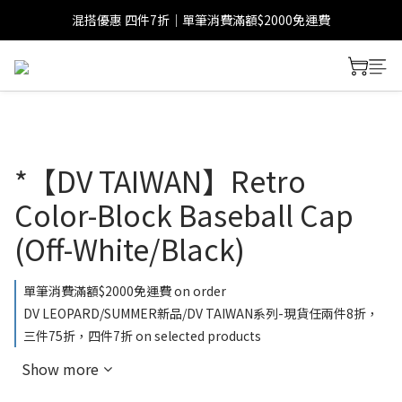
混搭優惠 四件7折｜單筆消費滿額$2000免運費
*【DV TAIWAN】Retro
Color-Block Baseball Cap
(Off-White/Black)
單筆消費滿額$2000免運費 on order
DV LEOPARD/SUMMER新品/DV TAIWAN系列-現貨任兩件8折，
三件75折，四件7折 on selected products
Show more