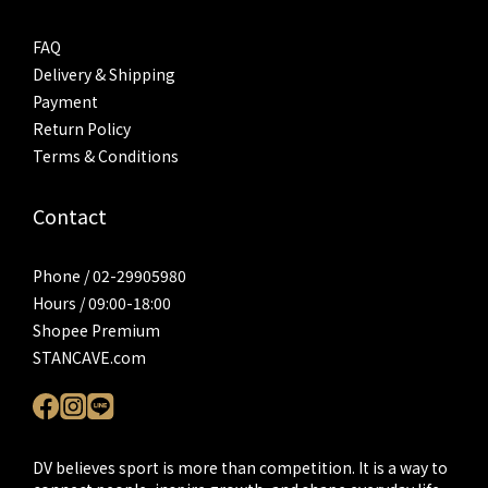
FAQ
Delivery & Shipping
Payment
Return Policy
Terms & Conditions
Contact
Phone / 02-29905980
Hours / 09:00-18:00
Shopee Premium
STANCAVE.com
DV believes sport is more than competition. It is a way to